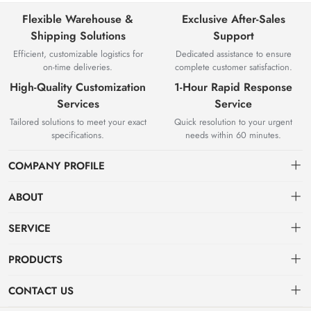
Flexible Warehouse &
Exclusive After-Sales
Shipping Solutions
Support
Efficient, customizable logistics for
Dedicated assistance to ensure
on-time deliveries.
complete customer satisfaction.
High-Quality Customization
1-Hour Rapid Response
Services
Service
Tailored solutions to meet your exact
Quick resolution to your urgent
specifications.
needs within 60 minutes.
COMPANY PROFILE
ABOUT
About us
SERVICE
Knowledge & Usage
Privacy policy
PRODUCTS
Zhangjiagang Jianquan Tools Co., Ltd. was founded in 2008, has
Customization Process
Terms of use
focused on top-class product production and development.
Hot Products
CONTACT US
Sign up
VDE series