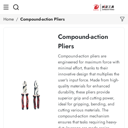
Home
Compound-action Pliers
Compound-action
Pliers
Compound-action pliers are
engineered for maximum force with
minimal effort, thanks to their
innovative design that multiplies the
user's input force. Made from high-
quality materials for enhanced
durability, these pliers provide
superior grip and cutting power,
ideal for gripping, bending, and
cutting various materials. The
compound-action mechanism
ensures that tasks requiring heavy-
duty leverage are made easier,