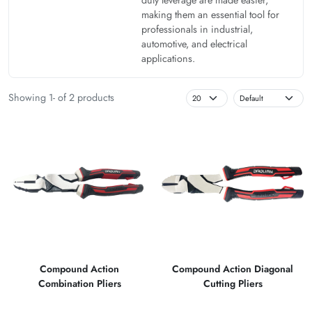
making them an essential tool for
professionals in industrial,
automotive, and electrical
applications.
Showing 1- of 2 products
Compound Action
Compound Action Diagonal
Combination Pliers
Cutting Pliers