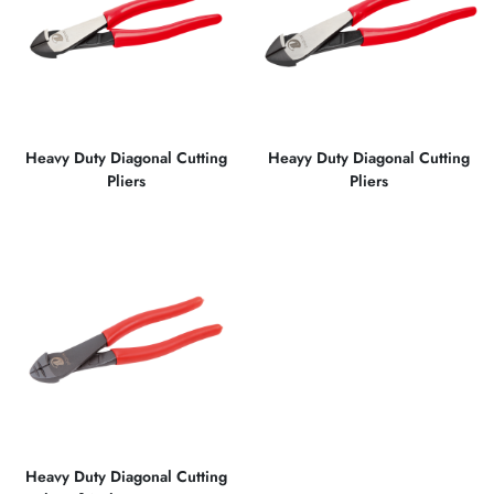
Heavy Duty Diagonal Cutting
Heayy Duty Diagonal Cutting
Pliers
Pliers
Heavy Duty Diagonal Cutting