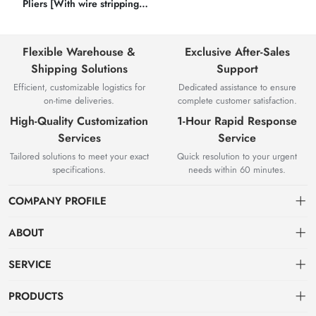
Pliers [With wire stripping
function]
Flexible Warehouse &
Exclusive After-Sales
Shipping Solutions
Support
Efficient, customizable logistics for
Dedicated assistance to ensure
on-time deliveries.
complete customer satisfaction.
High-Quality Customization
1-Hour Rapid Response
Services
Service
Tailored solutions to meet your exact
Quick resolution to your urgent
specifications.
needs within 60 minutes.
COMPANY PROFILE
ABOUT
About us
SERVICE
Knowledge & Usage
Privacy policy
PRODUCTS
Zhangjiagang Jianquan Tools Co., Ltd. was founded in 2008, has
Customization Process