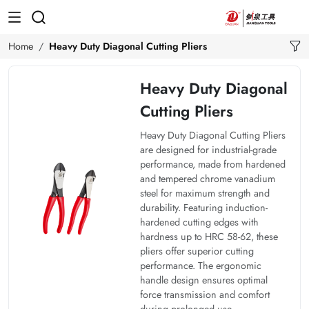
Home
Heavy Duty Diagonal Cutting Pliers
Heavy Duty Diagonal
Cutting Pliers
Heavy Duty Diagonal Cutting Pliers
are designed for industrial-grade
performance, made from hardened
and tempered chrome vanadium
steel for maximum strength and
durability. Featuring induction-
hardened cutting edges with
hardness up to HRC 58-62, these
pliers offer superior cutting
performance. The ergonomic
handle design ensures optimal
force transmission and comfort
during prolonged use.