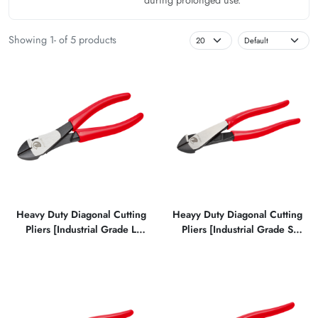
Showing 1- of 5 products
Heavy Duty Diagonal Cutting
Heayy Duty Diagonal Cutting
Pliers [Industrial Grade L
Pliers [Industrial Grade S
Type]
Type]